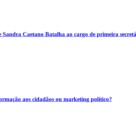
e Sandra Caetano Batalha ao cargo de primeira secre
nformação aos cidadãos ou marketing político?