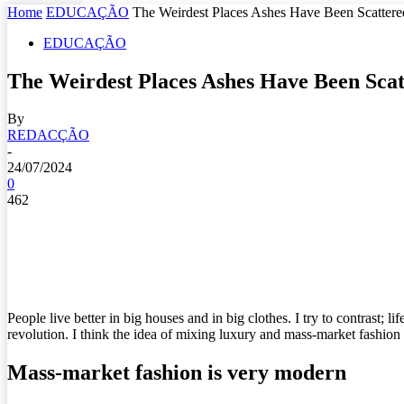
Home
EDUCAÇÃO
The Weirdest Places Ashes Have Been Scattere
EDUCAÇÃO
The Weirdest Places Ashes Have Been Scat
By
REDACÇÃO
-
24/07/2024
0
462
People live better in big houses and in big clothes. I try to contrast; l
revolution. I think the idea of mixing luxury and mass-market fashion
Mass-market fashion is very modern