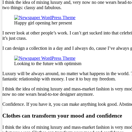
I think the idea of mixing luxury and, very now no one wears head-to
two things: classy and fabulous.
Happy girl opening her present
I never look at other people’s work. I can’t get sucked into that celebri
it’s just crass.
I can design a collection in a day and I always do, cause I’ve always g
Looking to the future with optimism
Luxury will be always around, no matter what happens in the world. T
fantastic relationship with money. I use it to buy my freedom.
I think the idea of mixing luxury and mass-market fashion is very mo
now no one wears head-to-toe designer anymore.
Confidence. If you have it, you can make anything look good. Abstine
Clothes can transform your mood and confidence
I think the idea of mixing luxury and mass-market fashion is very mo