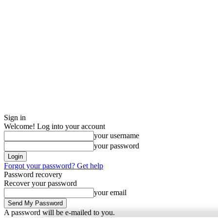
Sign in
Welcome! Log into your account
your username
your password
Forgot your password? Get help
Password recovery
Recover your password
your email
A password will be e-mailed to you.