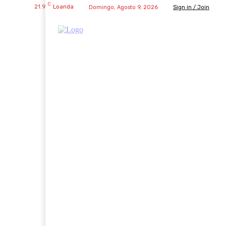
C
21.9
Loanda
Domingo, Agosto 9, 2026
Sign in / Join