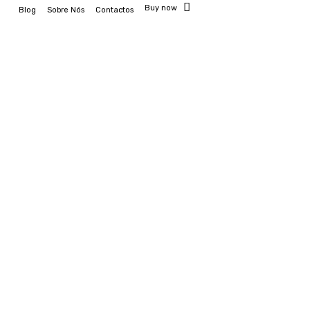
Buy now
Blog
Sobre Nós
Contactos