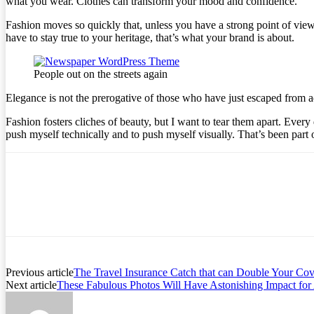
what you wear. Clothes can transform your mood and confidence.
Fashion moves so quickly that, unless you have a strong point of view, y
have to stay true to your heritage, that’s what your brand is about.
People out on the streets again
Elegance is not the prerogative of those who have just escaped from a
Fashion fosters cliches of beauty, but I want to tear them apart. Ever
push myself technically and to push myself visually. That’s been part 
Previous article
The Travel Insurance Catch that can Double Your Co
Next article
These Fabulous Photos Will Have Astonishing Impact fo