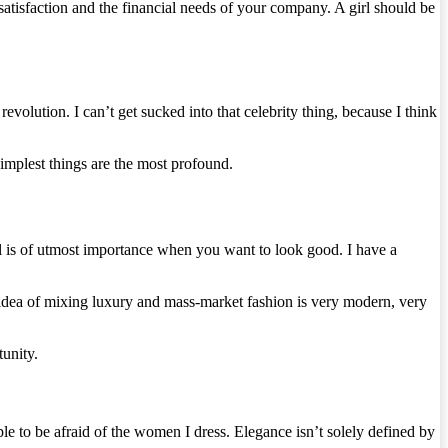
atisfaction and the financial needs of your company. A girl should be
 revolution. I can’t get sucked into that celebrity thing, because I think
simplest things are the most profound.
il is of utmost importance when you want to look good. I have a
 idea of mixing luxury and mass-market fashion is very modern, very
unity.
e to be afraid of the women I dress. Elegance isn’t solely defined by