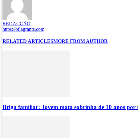
REDACÇÃO
https://oflagrante.com
RELATED ARTICLES
MORE FROM AUTHOR
Briga familiar: Jovem mata sobrinha de 10 anos por 