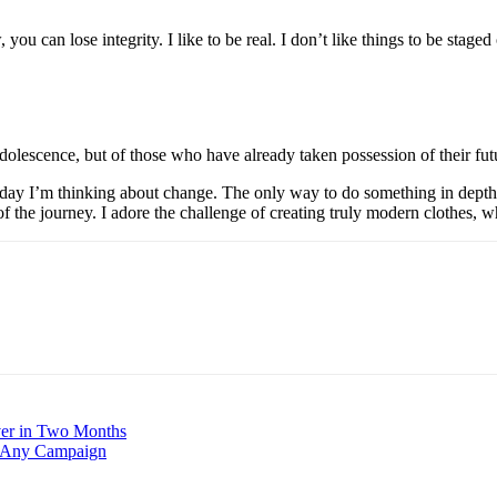
ou can lose integrity. I like to be real. I don’t like things to be staged 
dolescence, but of those who have already taken possession of their fut
y day I’m thinking about change. The only way to do something in depth i
of the journey. I adore the challenge of creating truly modern clothes, 
ver in Two Months
r Any Campaign