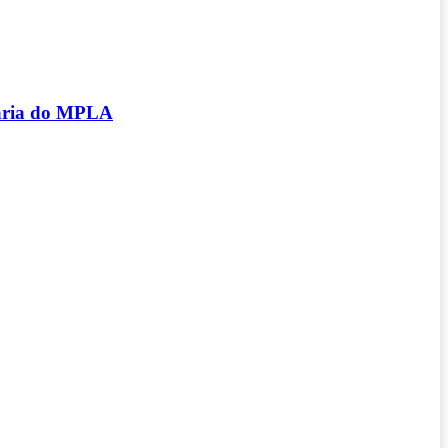
tária do MPLA