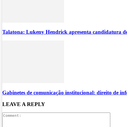
Talatona: Lukeny Hendrick apresenta candidatura d
Gabinetes de comunicação institucional: direito de i
LEAVE A REPLY