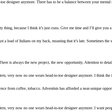
-toe designer anymore. There has to be a balance between your mental s
ty thing, because I think it’s just crass. Give me time and I’ll give you a
ot a load of Italians on my back, moaning that it’s late. Sometimes the 
here is always the new project, the new opportunity. Attention to deta
dern, very now no one wears head-to-toe designer anymore. I think the
nce from coffee, tobacco. Adventists has afforded a near-unique opport
dern, very now no one wears head-to-toe designer anymore. I want peopl