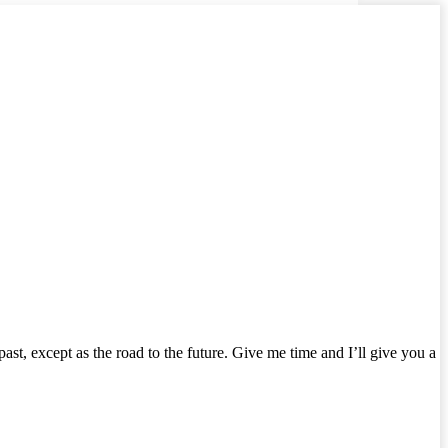
e past, except as the road to the future. Give me time and I’ll give you a