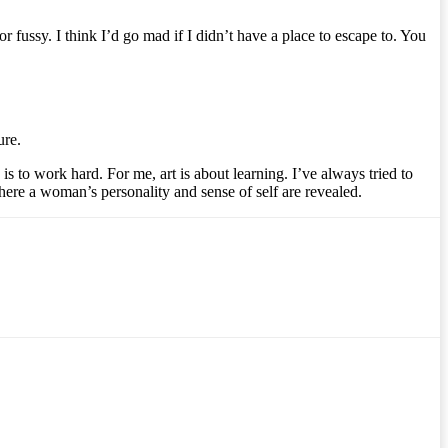
or fussy. I think I’d go mad if I didn’t have a place to escape to. You
ure.
s to work hard. For me, art is about learning. I’ve always tried to
where a woman’s personality and sense of self are revealed.