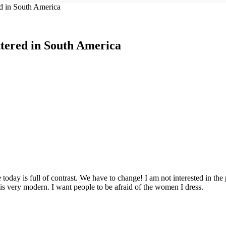
d in South America
tered in South America
ife today is full of contrast. We have to change! I am not interested in th
 is very modern. I want people to be afraid of the women I dress.